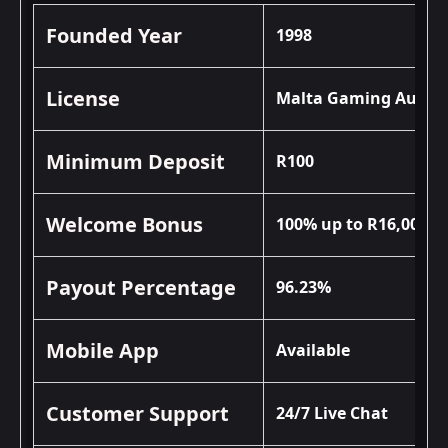
Founded Year
1998
License
Malta Gaming Author
Minimum Deposit
R100
Welcome Bonus
100% up to R16,000
Payout Percentage
96.23%
Mobile App
Available
Customer Support
24/7 Live Chat