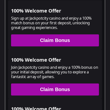
100% Welcome Offer
Sign up at Jackpotcity casino and enjoy a 100%
match bonus on your first deposit, unlocking
great gaming experiences.
Claim Bonus
100% Welcome Offer
Join Jackpotcity casino and enjoy a 100% bonus on
your initial deposit, allowing you to explore a
fantastic array of games.
Claim Bonus
100% Welcome Offer