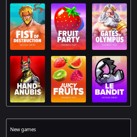
New games