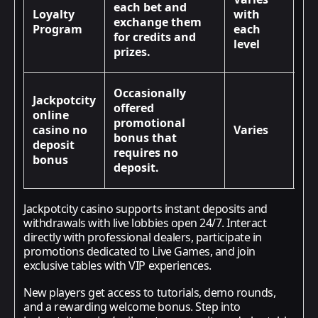
each bet and
fa
Loyalty
with
exchange them
ga
Program
each
for credits and
ac
level
prizes.
po
Occasionally
Jackpotcity
offered
Wa
online
promotional
sp
casino no
Varies
bonus that
ca
deposit
requires no
an
bonus
deposit.
Jackpotcity casino supports instant deposits and
withdrawals with live lobbies open 24/7. Interact
directly with professional dealers, participate in
promotions dedicated to Live Games, and join
exclusive tables with VIP experiences.
New players get access to tutorials, demo rounds,
and a rewarding welcome bonus. Step into