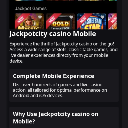
Jackpotcity casino Mobile
Experience the thrill of Jackpotcity casino on the go!
Access a wide range of slots, classic table games, and
live dealer experiences directly from your mobile
device.
Complete Mobile Experience
Discover hundreds of games and live casino
action, all tailored for optimal performance on
Android and iOS devices.
Why Use Jackpotcity casino on
Mobile?