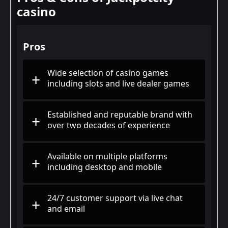
casino
Pros
Wide selection of casino games
including slots and live dealer games
Established and reputable brand with
over two decades of experience
Available on multiple platforms
including desktop and mobile
24/7 customer support via live chat
and email