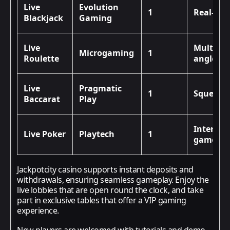
Live
Evolution
1
Real-tim
Blackjack
Gaming
Live
Multiple
Microgaming
1
Roulette
angles
Live
Pragmatic
1
Squeeze 
Baccarat
Play
Interact
Live Poker
Playtech
1
gamepla
Jackpotcity casino supports instant deposits and
withdrawals, ensuring seamless gameplay. Enjoy the
live lobbies that are open round the clock, and take
part in exclusive tables that offer a VIP gaming
experience.
New players are welcomed with tutorials and demo