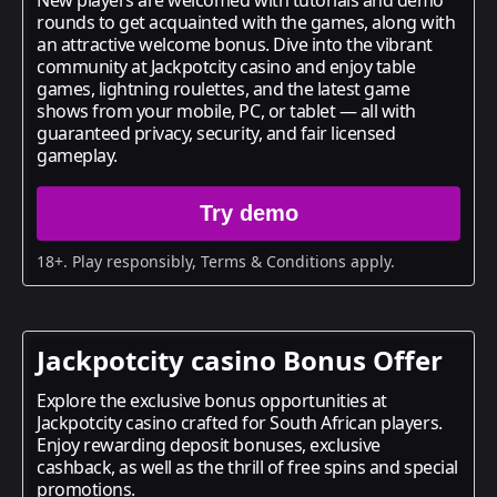
rounds to get acquainted with the games, along with
an attractive welcome bonus. Dive into the vibrant
community at Jackpotcity casino and enjoy table
games, lightning roulettes, and the latest game
shows from your mobile, PC, or tablet — all with
guaranteed privacy, security, and fair licensed
gameplay.
Try demo
18+. Play responsibly, Terms & Conditions apply.
Jackpotcity casino Bonus Offer
Explore the exclusive bonus opportunities at
Jackpotcity casino crafted for South African players.
Enjoy rewarding deposit bonuses, exclusive
cashback, as well as the thrill of free spins and special
promotions.