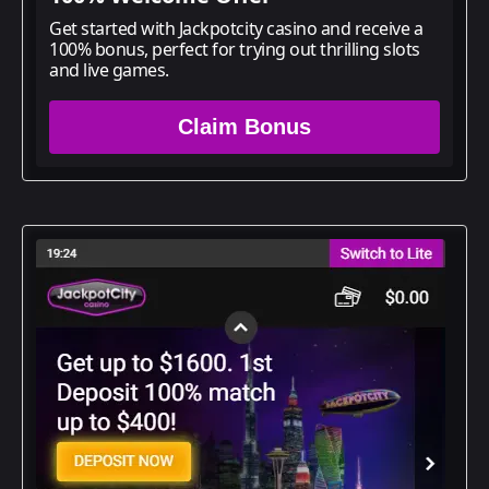
Get started with Jackpotcity casino and receive a
100% bonus, perfect for trying out thrilling slots
and live games.
Claim Bonus