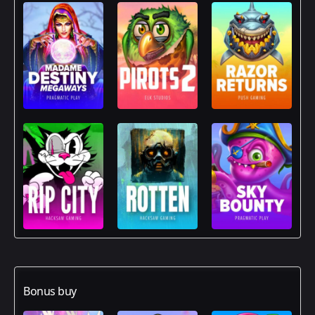
Bonus buy