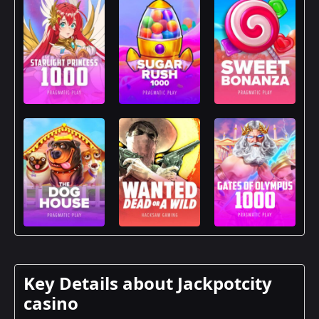
Key Details about Jackpotcity
casino