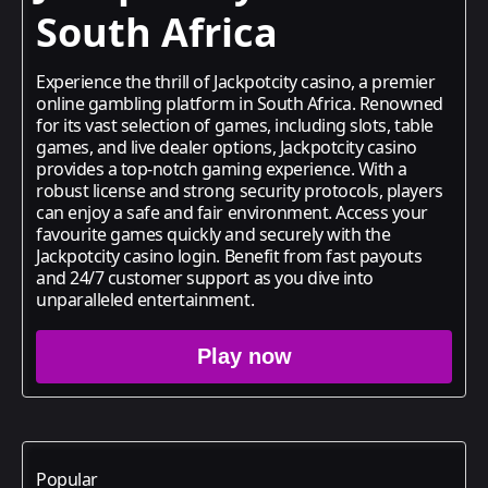
South Africa
Experience the thrill of Jackpotcity casino, a premier
online gambling platform in South Africa. Renowned
for its vast selection of games, including slots, table
games, and live dealer options, Jackpotcity casino
provides a top-notch gaming experience. With a
robust license and strong security protocols, players
can enjoy a safe and fair environment. Access your
favourite games quickly and securely with the
Jackpotcity casino login. Benefit from fast payouts
and 24/7 customer support as you dive into
unparalleled entertainment.
Play now
Popular