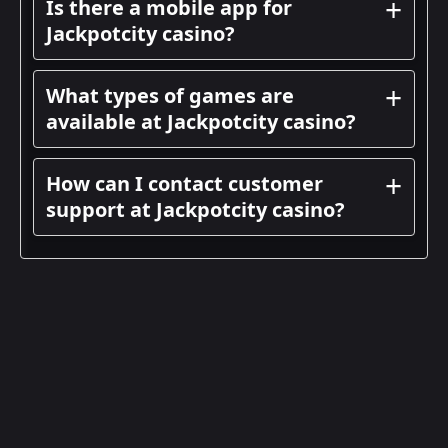
Is there a mobile app for
Jackpotcity casino?
What types of games are
available at Jackpotcity casino?
How can I contact customer
support at Jackpotcity casino?