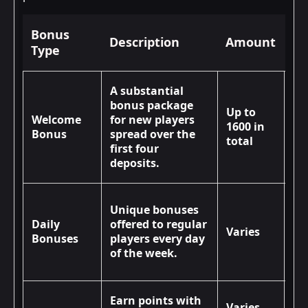
Bonus
Ho
Description
Amount
Type
Cl
A substantial
Re
bonus package
Up to
ac
Welcome
for new players
1600 in
an
Bonus
spread over the
total
yo
first four
de
deposits.
Lo
Unique bonuses
to
Daily
offered to regular
Varies
th
Bonuses
players every day
av
of the week.
bo
Earn points with
Be
Varies