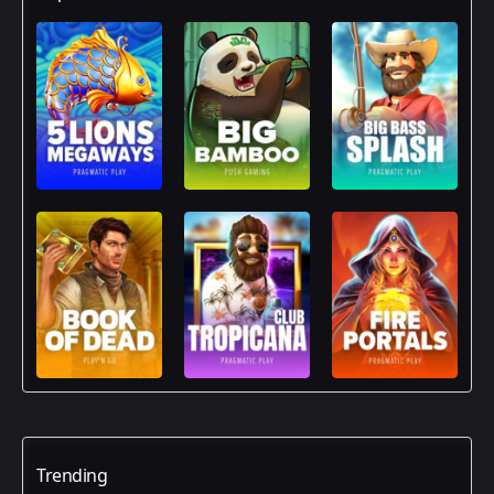
Trending