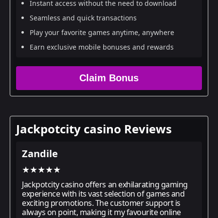
Instant access without the need to download
Seamless and quick transactions
Play your favorite games anytime, anywhere
Earn exclusive mobile bonuses and rewards
Claim Bonus
Jackpotcity casino Reviews
Zandile
★
★
★
★
★
Jackpotcity casino offers an exhilarating gaming
experience with its vast selection of games and
exciting promotions. The customer support is
always on point, making it my favourite online