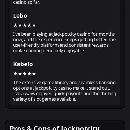
casino so far.
Lebo
★
★
★
★
★
I've been playing at Jackpotcity casino for months
now, and the experience keeps getting better. The
user-friendly platform and consistent rewards
make gaming genuinely enjoyable.
Kabelo
★
★
★
★
★
The extensive game library and seamless banking
options at Jackpotcity casino make it stand out.
I've always enjoyed quick payouts and the thrilling
variety of slot games available.
Pros & Cons of Jackpotcity