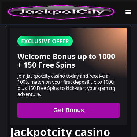
EXCLUSIVE OFFER
Welcome Bonus up to 1000
+ 150 Free Spins
Join Jackpotcity casino today and receive a
100% match on your first deposit up to 1000,
plus 150 Free Spins to kick-start your gaming
adventure.
Get Bonus
Jackpotcity casino