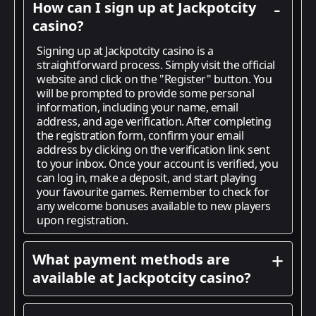
How can I sign up at Jackpotcity
casino?
Signing up at Jackpotcity casino is a
straightforward process. Simply visit the official
website and click on the "Register" button. You
will be prompted to provide some personal
information, including your name, email
address, and age verification. After completing
the registration form, confirm your email
address by clicking on the verification link sent
to your inbox. Once your account is verified, you
can log in, make a deposit, and start playing
your favourite games. Remember to check for
any welcome bonuses available to new players
upon registration.
What payment methods are
available at Jackpotcity casino?