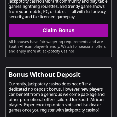
Jackpotcity casino’s vibrant community and play table
games, lightning roulettes, and trendy game shows
from your mobile, PC, or tablet — all with full privacy,
security, and fair licensed gameplay.
Claim Bonus
All bonuses have fair wagering requirements and are
South African player-friendly. Watch for seasonal offers
and enjoy more at Jackpotcity Casino!
Bonus Without Deposit
Currently, Jackpotcity casino does not offer a
dedicated no deposit bonus. However, new players
can benefit from a generous welcome package and
other promotional offers tailored for South African
players. Experience top-notch slots and live dealer
games once you register with Jackpotcity casino!