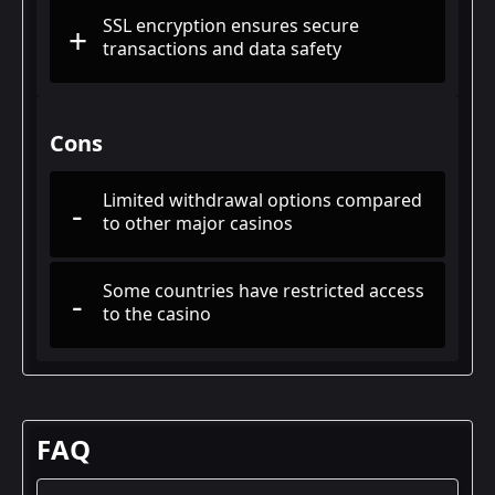
SSL encryption ensures secure
transactions and data safety
Cons
Limited withdrawal options compared
to other major casinos
Some countries have restricted access
to the casino
FAQ