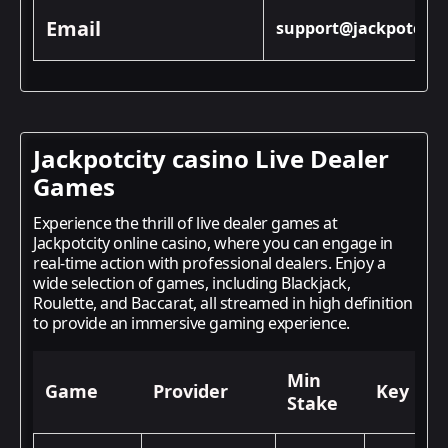
Email
support@jackpotcity
Jackpotcity casino Live Dealer
Games
Experience the thrill of live dealer games at
Jackpotcity online casino, where you can engage in
real-time action with professional dealers. Enjoy a
wide selection of games, including Blackjack,
Roulette, and Baccarat, all streamed in high definition
to provide an immersive gaming experience.
Min
Game
Provider
Key Fea
Stake